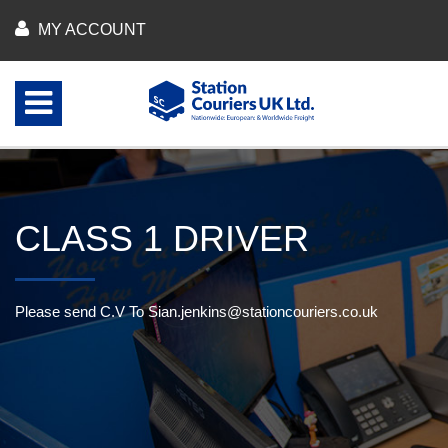
MY ACCOUNT
CLASS 1 DRIVER
Please send C.V To
Sian.jenkins@stationcouriers.co.uk