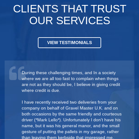
CLIENTS THAT TRUST
OUR SERVICES
VIEW TESTIMONIALS
During these challenging times, and In a society
where we are all too fast to complain when things
are not as they should be, I believe in giving credit
where credit is due.
I have recently received two deliveries from your
company on behalf of Gravel Master U.K. and on
both occasions by the same friendly and courteous
driver ( *Mark Lello*). Unfortunately I don't have his
name, but it was his general manor, and the small
gesture of putting the pallets in my garage, rather
than leaving them kerbside that impressed me.