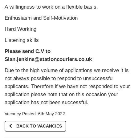
A willingness to work on a flexible basis.
Enthusiasm and Self-Motivation
Hard Working
Listening skills
Please send C.V to
Sian.jenkins@stationcouriers.co.uk
Due to the high volume of applications we receive it is
not always possible to respond to unsuccessful
applicants. Therefore if we have not responded to your
application please note that on this occasion your
application has not been successful.
Vacancy Posted: 6th May 2022
BACK TO VACANCIES