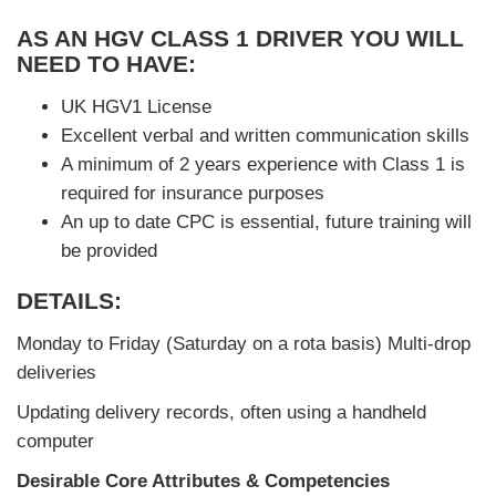
AS AN HGV CLASS 1 DRIVER YOU WILL
NEED TO HAVE:
UK HGV1 License
Excellent verbal and written communication skills
A minimum of 2 years experience with Class 1 is
required for insurance purposes
An up to date CPC is essential, future training will
be provided
DETAILS:
Monday to Friday (Saturday on a rota basis) Multi-drop
deliveries
Updating delivery records, often using a handheld
computer
Desirable Core Attributes & Competencies