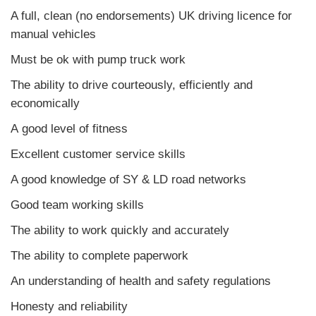
A full, clean (no endorsements) UK driving licence for
manual vehicles
Must be ok with pump truck work
The ability to drive courteously, efficiently and
economically
A good level of fitness
Excellent customer service skills
A good knowledge of SY & LD road networks
Good team working skills
The ability to work quickly and accurately
The ability to complete paperwork
An understanding of health and safety regulations
Honesty and reliability