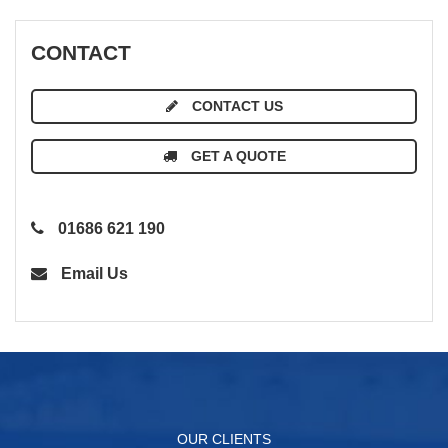
CONTACT
CONTACT US
GET A QUOTE
01686 621 190
Email Us
OUR CLIENTS