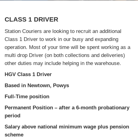
CLASS 1 DRIVER
Station Couriers are looking to recruit an additional
Class 1 Driver to work in our busy and expanding
operation. Most of your time will be spent working as a
multi drop Driver (on both collections and deliveries)
other duties may include helping in the warehouse.
HGV Class 1 Driver
Based in Newtown, Powys
Full-Time position
Permanent Position – after a 6-month probationary
period
Salary above national minimum wage plus pension
scheme