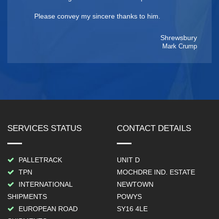
Please convey my sincere thanks to him.
Shrewsbury
Mark Crump
SERVICES STATUS
CONTACT DETAILS
PALLETRACK
UNIT D
TPN
MOCHDRE IND. ESTATE
INTERNATIONAL
NEWTOWN
SHIPMENTS
POWYS
EUROPEAN ROAD
SY16 4LE