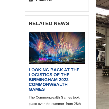
RELATED NEWS
LOOKING BACK AT THE
LOGISTICS OF THE
BIRMINGHAM 2022
COMMONWEALTH
GAMES
The Commonwealth Games took
place over the summer, from 28th