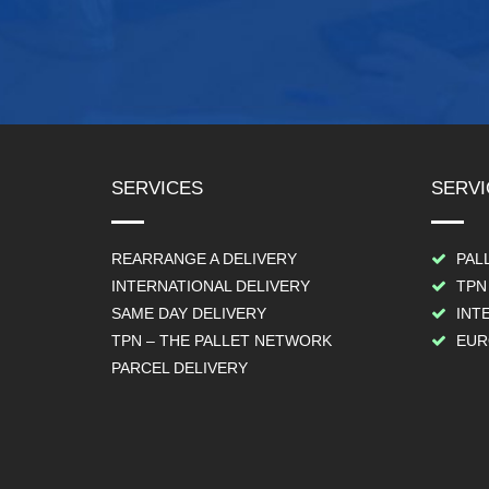
SERVICES
SERVI
REARRANGE A DELIVERY
PAL
INTERNATIONAL DELIVERY
TPN
SAME DAY DELIVERY
INT
TPN – THE PALLET NETWORK
EUR
PARCEL DELIVERY