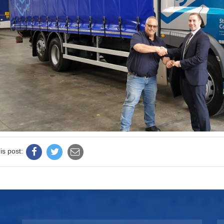
is post: