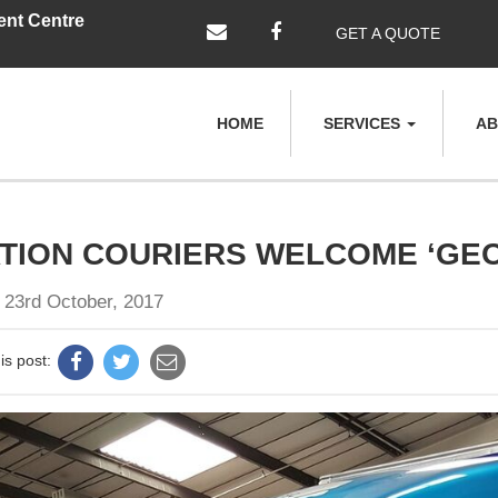
ent Centre
GET A QUOTE
HOME
SERVICES
AB
TION COURIERS WELCOME ‘GE
 23rd October, 2017
is post: