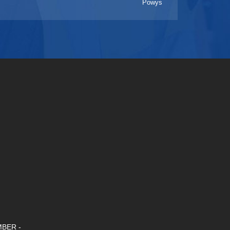
Powys
BER -