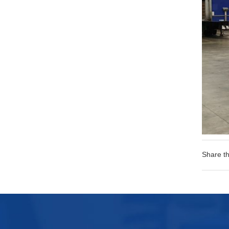
Share th