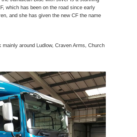
, which has been on the road since early
en, and she has given the new CF the name
ork mainly around Ludlow, Craven Arms, Church