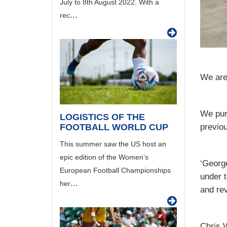
July to 8th August 2022. With a
...
rec
We are
We pur
LOGISTICS OF THE
FOOTBALL WORLD CUP
previou
This summer saw the US host an
epic edition of the Women’s
‘George
European Football Championships
under t
...
her
and re
Chris W