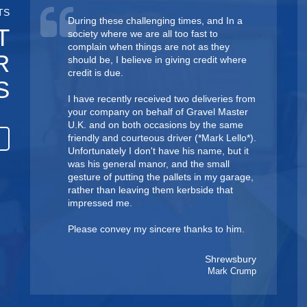
TS
During these challenging times, and In a
T
society where we are all too fast to
complain when things are not as they
R
should be, I believe in giving credit where
credit is due.
S
I have recently received two deliveries from
your company on behalf of Gravel Master
U.K. and on both occasions by the same
friendly and courteous driver ( *Mark Lello*).
Unfortunately I don't have his name, but it
was his general manor, and the small
gesture of putting the pallets in my garage,
rather than leaving them kerbside that
impressed me.
Please convey my sincere thanks to him.
Shrewsbury
Mark Crump