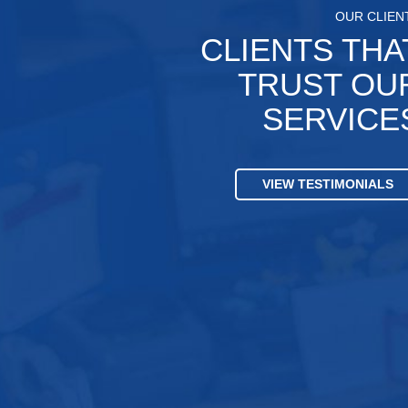
OUR CLIEN
CLIENTS THA
TRUST OU
SERVICE
VIEW TESTIMONIALS