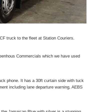
truck to the fleet at Station Couriers.
reenhous Commercials which we have used
ck phone. It has a 30ft curtain side with tuck
pment including lane departure warning, AEBS
 the Jamaican Blue with silver is a stunning