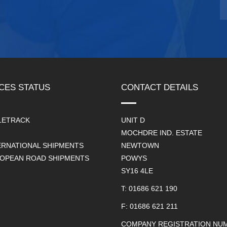
CES STATUS
CONTACT DETAILS
LETRACK
UNIT D
MOCHDRE IND. ESTATE
ERNATIONAL SHIPMENTS
NEWTOWN
OPEAN ROAD SHIPMENTS
POWYS
SY16 4LE
T: 01686 621 190
F: 01686 621 211
COMPANY REGISTRATION NUM