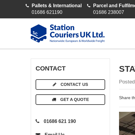
Pallets & International
Parcel and Fulfilm
01686 621190
01686 238007
STA
CONTACT
Posted
CONTACT US
Share th
GET A QUOTE
01686 621 190
Email Us