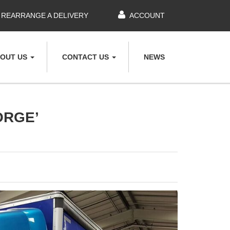
REARRANGE A DELIVERY
ACCOUNT
OUT US
CONTACT US
NEWS
ORGE’