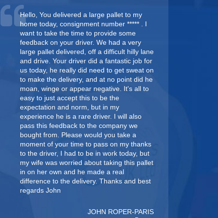
Hello, You delivered a large pallet to my
home today, consignment number ***** . I
want to take the time to provide some
feedback on your driver. We had a very
large pallet delivered, off a difficult hilly lane
and drive. Your driver did a fantastic job for
us today, he really did need to get sweat on
to make the delivery, and at no point did he
moan, winge or appear negative. It's all to
easy to just accept this to be the
expectation and norm, but in my
experience he is a rare driver. I will also
pass this feedback to the company we
bought from. Please would you take a
moment of your time to pass on my thanks
to the driver, I had to be in work today, but
my wife was worried about taking this pallet
in on her own and he made a real
difference to the delivery. Thanks and best
regards John
JOHN ROPER-PARIS