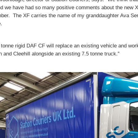
nd we have had so many positive comments about the new XF
ber. The XF carries the name of my granddaughter Ava Ser
.
 tonne rigid DAF CF will replace an existing vehicle and w
n and Cleehill alongside an existing 7.5 tonne truck.”