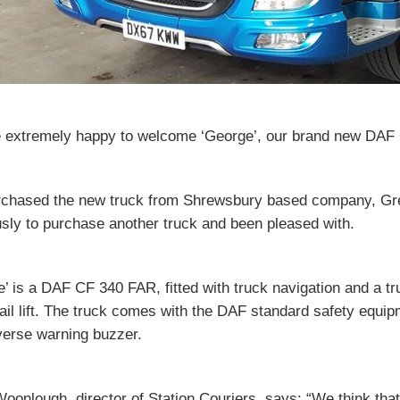
 extremely happy to welcome ‘George’, our brand new DAF CF 
chased the new truck from Shrewsbury based company, G
sly to purchase another truck and been pleased with.
’ is a DAF CF 340 FAR, fitted with truck navigation and a tru
ail lift. The truck comes with the DAF standard safety equi
verse warning buzzer.
oonlough, director of Station Couriers, says: “We think that