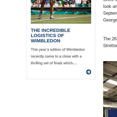
look a
Septem
George
THE INCREDIBLE
LOGISTICS OF
The 26
WIMBLEDON
Stretto
This year’s edition of Wimbledon
recently came to a close with a
...
thrilling set of finals which