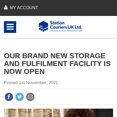
MY ACCOUNT
OUR BRAND NEW STORAGE
AND FULFILMENT FACILITY IS
NOW OPEN
Posted 1st November, 2021