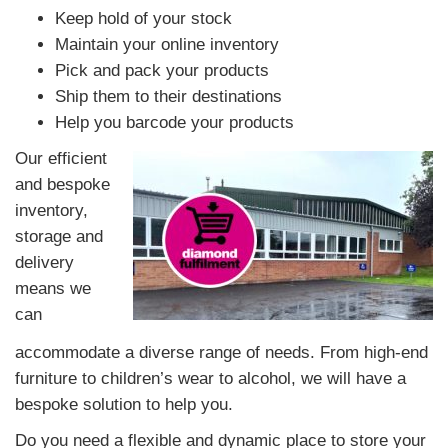
Keep hold of your stock
Maintain your online inventory
Pick and pack your products
Ship them to their destinations
Help you barcode your products
Our efficient
and bespoke
inventory,
storage and
delivery
means we
can
accommodate a diverse range of needs. From high-end
furniture to children’s wear to alcohol, we will have a
bespoke solution to help you.
Do you need a flexible and dynamic place to store your