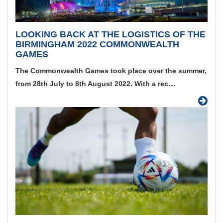
LOOKING BACK AT THE LOGISTICS OF THE
BIRMINGHAM 2022 COMMONWEALTH
GAMES
The Commonwealth Games took place over the summer,
...
from 28th July to 8th August 2022. With a rec