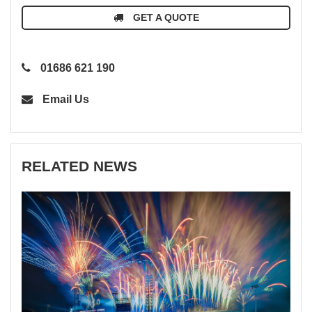
GET A QUOTE
01686 621 190
Email Us
RELATED NEWS