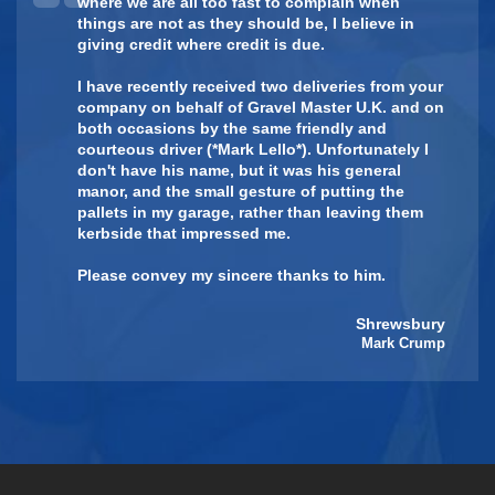
where we are all too fast to complain when
things are not as they should be, I believe in
giving credit where credit is due.
I have recently received two deliveries from your
company on behalf of Gravel Master U.K. and on
both occasions by the same friendly and
courteous driver ( *Mark Lello*). Unfortunately I
don't have his name, but it was his general
manor, and the small gesture of putting the
pallets in my garage, rather than leaving them
kerbside that impressed me.
Please convey my sincere thanks to him.
Shrewsbury
Mark Crump