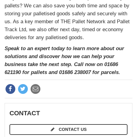
pallets? We can also save you both time and space by
storing your palletised goods safely and securely with
us. As a key member of THE Pallet Network and Pallet
Track Ltd, we also offer next day, timed or economy
deliveries for any palletised goods.
Speak to an expert today to learn more about our
solutions and discover how we can help your
business take the next step. Call now on 01686
621190 for pallets and 01686 238007 for parcels.
CONTACT
CONTACT US