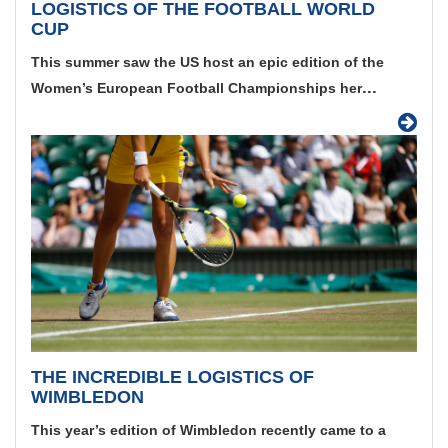
LOGISTICS OF THE FOOTBALL WORLD
CUP
This summer saw the US host an epic edition of the
...
Women’s European Football Championships her
THE INCREDIBLE LOGISTICS OF
WIMBLEDON
This year’s edition of Wimbledon recently came to a