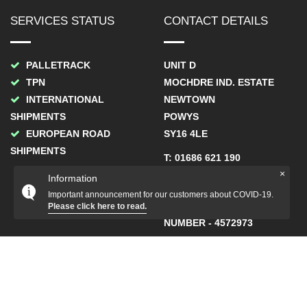
SERVICES STATUS
CONTACT DETAILS
PALLETRACK
UNIT D
TPN
MOCHDRE IND. ESTATE
INTERNATIONAL
NEWTOWN
SHIPMENTS
POWYS
EUROPEAN ROAD
SY16 4LE
SHIPMENTS
T: 01686 621 190
×
Information
F: 01686 621 211
Important announcement for our customers about COVID-19.
COMPANY REGISTRATION
Please click here to read.
NUMBER - 4572973
COPYRIGHT STATION COURIERS UK LTD. ALL RIGHTS
RESERVED