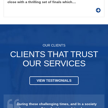
...
close with a thrilling set of finals which
OUR CLIENTS
CLIENTS THAT TRUST
OUR SERVICES
VIEW TESTIMONIALS
During these challenging times, and In a society