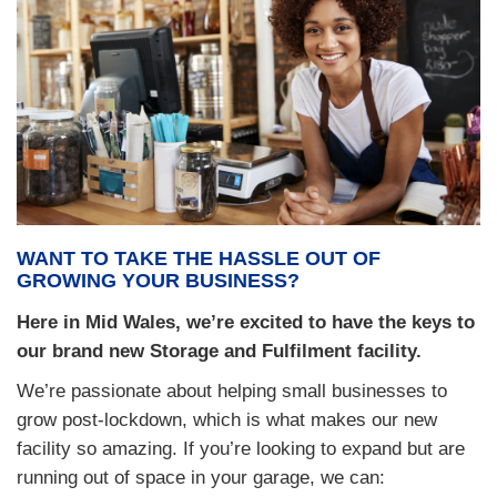
WANT TO TAKE THE HASSLE OUT OF
GROWING YOUR BUSINESS?
Here in Mid Wales, we’re excited to have the keys to
our brand new Storage and Fulfilment facility.
We’re passionate about helping small businesses to
grow post-lockdown, which is what makes our new
facility so amazing. If you’re looking to expand but are
running out of space in your garage, we can: